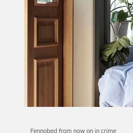
Cassia – Our Classic 
New
Fennobed from now on in crime