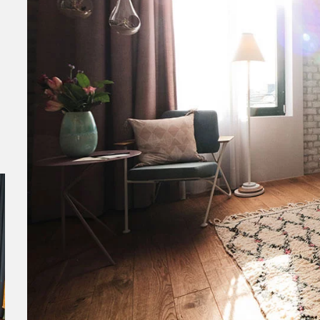
Lindley Lindenberg in Frankfurt am
Wave
Main
Norder
Sea is
Named by Forbes Magazine one of the 25
seekin
coolest new hotels in the world, presents
presents the Lindley Lindenberg in...
Read More
Hotelrefe