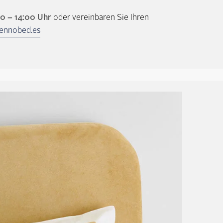
00 – 14:00 Uhr
oder vereinbaren Sie Ihren
ennobed.es
Headboards