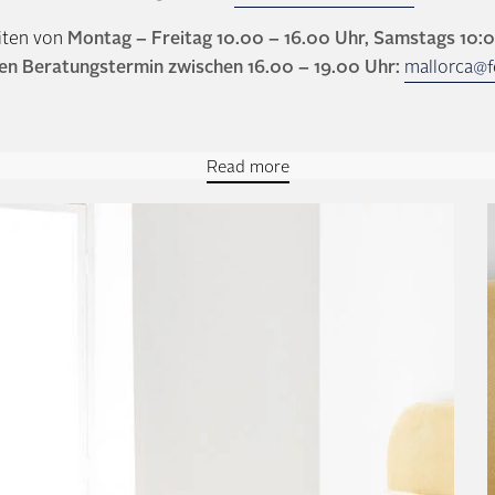
iten von
Montag – Freitag 10.00 – 16.00 Uhr, Samstags 10:
en Beratungstermin zwischen 16.00 – 19.00 Uhr:
mallorca@f
Read more
inental box spring bed