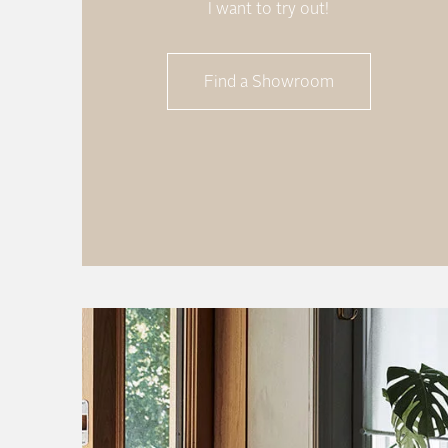
I want to try out!
Find a Showroom