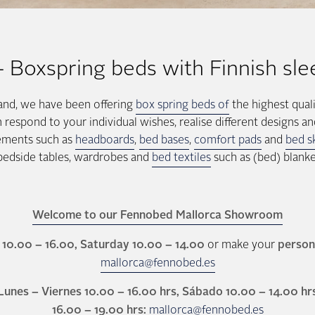
oxspring beds with Finnish sle
land, we have been offering
box spring beds of
the highest quali
spond to your individual wishes, realise different designs an
lements such as
headboards
,
bed bases
,
comfort pads
and
bed sk
 bedside tables, wardrobes and
bed textiles
such as (bed) blanke
Welcome to our Fennobed Mallorca Showroom
10.00 – 16.00, Saturday 10.00 – 14.00
or make your
person
mallorca@fennobed.es
Lunes – Viernes 10.00 – 16.00 hrs, Sábado 10.00 – 14.00 hr
16.00 – 19.00 hrs:
mallorca@fennobed.es