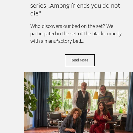
series „Among friends you do not
die“
North
for those
Who discovers our bed on the set? We
participated in the set of the black comedy
with a manufactory bed...
Read More