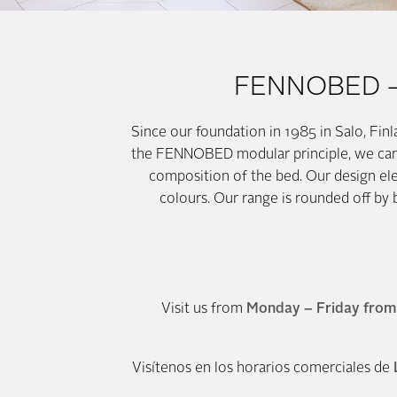
FENNOBED – B
Since our foundation in 1985 in Salo, Fin
the FENNOBED modular principle, we can re
composition of the bed. Our design e
colours. Our range is rounded off by
Visit us from
Monday – Friday from 
Visítenos en los horarios comerciales de