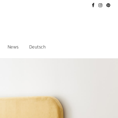
News
Deutsch