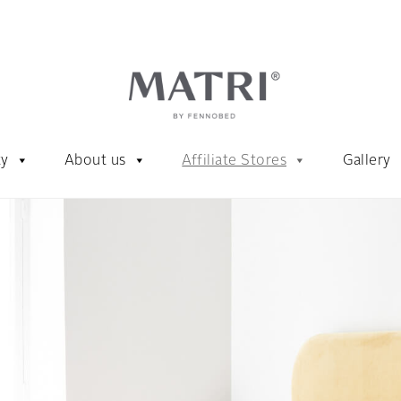
ty
About us
Affiliate Stores
Gallery