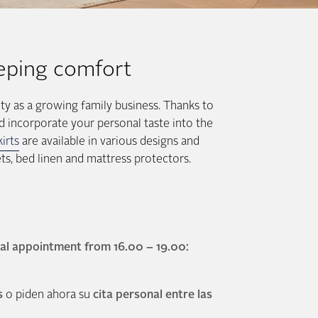
eping comfort
ty as a growing family business. Thanks to
d incorporate your personal taste into the
irts
are available in various designs and
ts, bed linen and mattress protectors.
al appointment from 16.00 – 19.00:
s
o piden ahora su
cita personal entre las