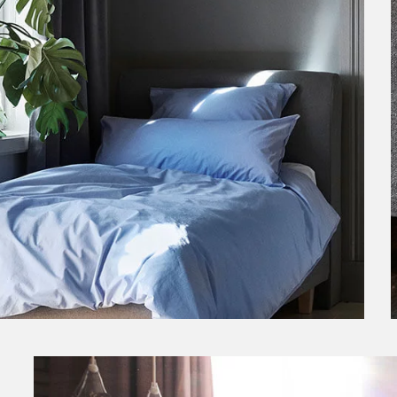
Scandinavian Boxspring Bed
Boxspring beds from FENNOBED at
FENN