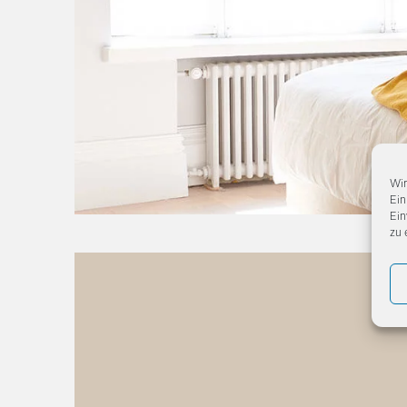
Wir
Ein
Ein
zu 