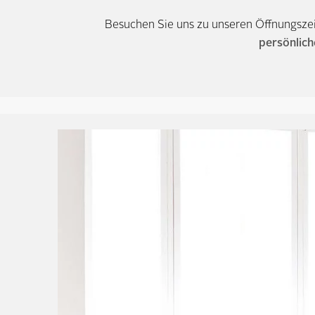
Besuchen Sie uns zu unseren Öffnungsze
persönlich
Tyyni – Our Cont