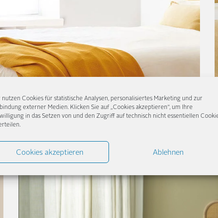
 nutzen Cookies für statistische Analysen, personalisiertes Marketing und zur
bindung externer Medien. Klicken Sie auf „Cookies akzeptieren“, um Ihre
willigung in das Setzen von und den Zugriff auf technisch nicht essentiellen Cooki
erteilen.
Cookies akzeptieren
Ablehnen