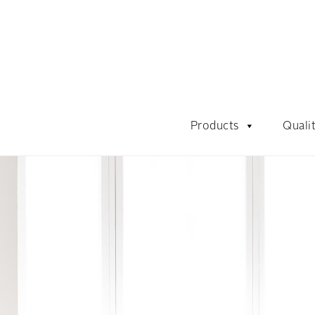
Products
Quali