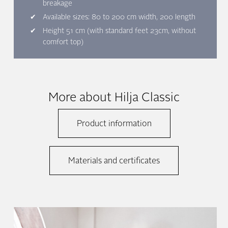
breakage
Available sizes: 80 to 200 cm width, 200 length
Height 51 cm (with standard feet 23cm, without
comfort top)
More about Hilja Classic
Product information
Materials and certificates