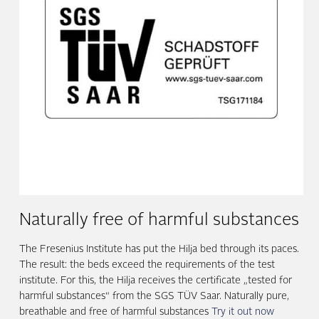
Naturally free of harmful substances
The Fresenius Institute has put the Hilja bed through its paces.
The result: the beds exceed the requirements of the test
institute. For this, the Hilja receives the certificate „tested for
harmful substances“ from the SGS TÜV Saar. Naturally pure,
breathable and free of harmful substances
Try it out now