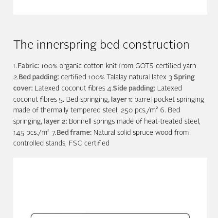
The innerspring bed construction
Fabric:
1.
100% organic cotton knit from GOTS certified yarn
Bed padding:
Spring
2.
certified 100% Talalay natural latex 3.
cover:
Side padding:
Latexed coconut fibres 4.
Latexed
, layer 1:
coconut fibres 5. Bed springing
barrel pocket springing
made of thermally tempered steel, 250 pcs./m² 6. Bed
, layer 2:
springing
Bonnell springs made of heat-treated steel,
Bed frame:
145 pcs./m² 7.
Natural solid spruce wood from
controlled stands, FSC certified