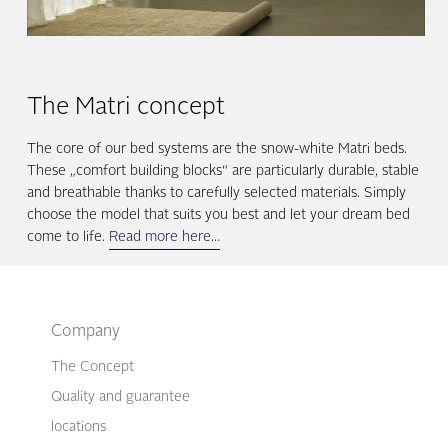
The Matri concept
The core of our bed systems are the snow-white Matri beds.
These „comfort building blocks“ are particularly durable, stable
and breathable thanks to carefully selected materials. Simply
choose the model that suits you best and let your dream bed
come to life.
Read more here…
Company
The Concept
Quality and guarantee
locations