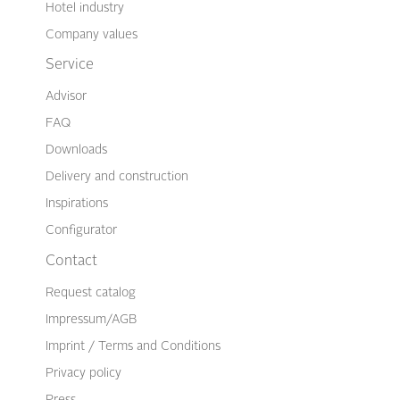
Hotel industry
Company values
Service
Advisor
FAQ
Downloads
Delivery and construction
Inspirations
Configurator
Contact
Request catalog
Impressum/AGB
Imprint / Terms and Conditions
Privacy policy
Press