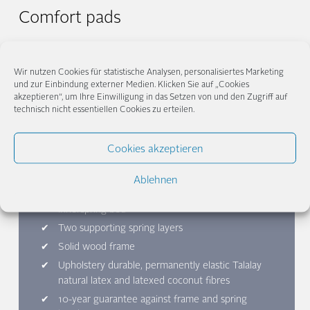
Comfort pads
Even more comfort for your Hilja? Our Hilja topper follows the
demand for naturalness of our Hilja bed system and is made of
Wir nutzen Cookies für statistische Analysen, personalisiertes Marketing
Talalay natural latex and organic cotton knit
To our comfort
und zur Einbindung externer Medien. Klicken Sie auf „Cookies
to
ppers
akzeptieren“, um Ihre Einwilligung in das Setzen von und den Zugriff auf
technisch nicht essentiellen Cookies zu erteilen.
Cookies akzeptieren
Hilja Classic at a glance
Ablehnen
Choose the right firmness level for your
innerspring bed
Two supporting spring layers
Solid wood frame
Upholstery durable, permanently elastic Talalay
natural latex and latexed coconut fibres
10-year guarantee against frame and spring