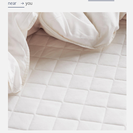
near
you