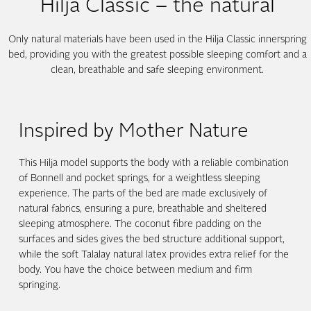
Hilja Classic – the natural
Only natural materials have been used in the Hilja Classic innerspring
bed, providing you with the greatest possible sleeping comfort and a
clean, breathable and safe sleeping environment.
Inspired by Mother Nature
This Hilja model supports the body with a reliable combination
of Bonnell and pocket springs, for a weightless sleeping
experience. The parts of the bed are made exclusively of
natural fabrics, ensuring a pure, breathable and sheltered
sleeping atmosphere. The coconut fibre padding on the
surfaces and sides gives the bed structure additional support,
while the soft Talalay natural latex provides extra relief for the
body. You have the choice between medium and firm
springing.