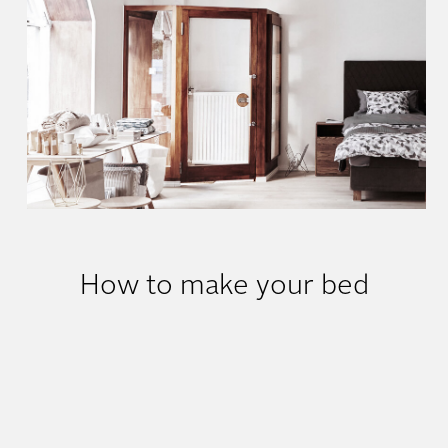
Where can I try out?
How to make your bed