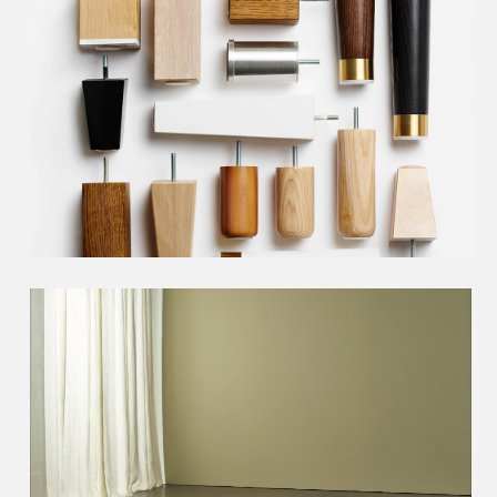
Choose the right
bed feet