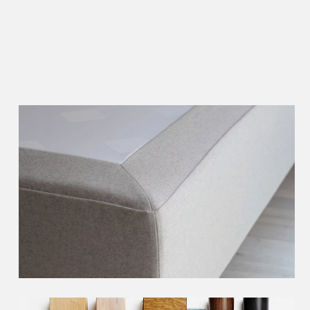
Choose the right
header
Choose the right
bed skirt