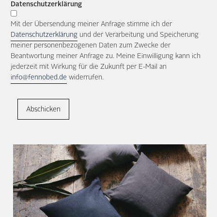
Datenschutzerklärung
Mit der Übersendung meiner Anfrage stimme ich der
Datenschutzerklärung
und der Verarbeitung und Speicherung
meiner personenbezogenen Daten zum Zwecke der
Beantwortung meiner Anfrage zu. Meine Einwilligung kann ich
jederzeit mit Wirkung für die Zukunft per E-Mail an
info@fennobed.de
widerrufen.