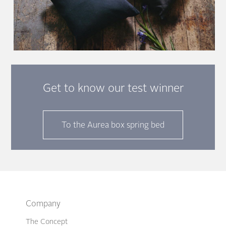
Get to know our test winner
To the Aurea box spring bed
Company
The Concept