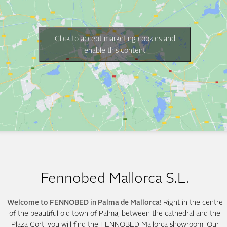
Click to accept marketing cookies and
enable this content
Fennobed Mallorca S.L.
Welcome to FENNOBED in Palma de Mallorca!
Right in the centre
of the beautiful old town of Palma, between the cathedral and the
Plaza Cort, you will find the FENNOBED Mallorca showroom. Our