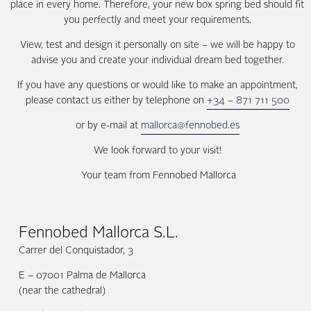
place in every home. Therefore, your new box spring bed should fit
you perfectly and meet your requirements.
View, test and design it personally on site – we will be happy to
advise you and create your individual dream bed together.
If you have any questions or would like to make an appointment,
please contact us either by telephone on
+34 – 871 711 500
or by e-mail at
mallorca@fennobed.es
We look forward to your visit!
Your team from Fennobed Mallorca
Fennobed Mallorca S.L.
Carrer del Conquistador, 3
E – 07001 Palma de Mallorca
(near the cathedral)