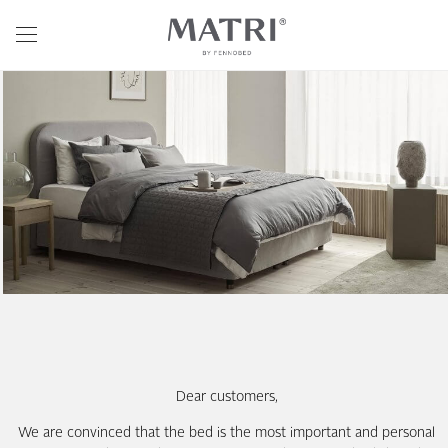
Dear customers,
We are convinced that the bed is the most important and personal