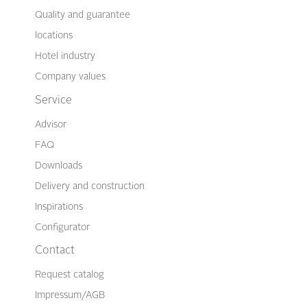
Quality and guarantee
locations
Hotel industry
Company values
Service
Advisor
FAQ
Downloads
Delivery and construction
Inspirations
Configurator
Contact
Request catalog
Impressum/AGB