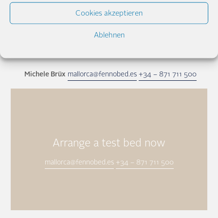
Cookies akzeptieren
Ablehnen
Ole Oehrn
mallorca@fennobed.es
+34 – 871 711 500
Michele Brüx
mallorca@fennobed.es
+34 – 871 711 500
Arrange a test bed now
mallorca@fennobed.es
+34 – 871 711 500