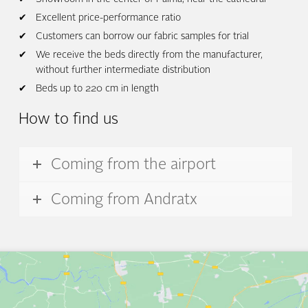
Excellent price-performance ratio
Customers can borrow our fabric samples for trial
We receive the beds directly from the manufacturer,
without further intermediate distribution
Beds up to 220 cm in length
How to find us
Coming from the airport
Coming from Andratx