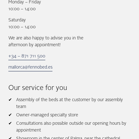
Monday – Friday
10:00 – 14:00
Saturday
10:00 – 14:00
We are also happy to advise you in the
afternoon by appointment!
+34 – 871 711 500
mallorca@fennobed.es
Our service for you
Assembly of the beds at the customer by our assembly
team
Owner-managed specialty store
Consultations also possible outside our opening hours by
appointment
Showroom in the center of Palma, near the cathedral