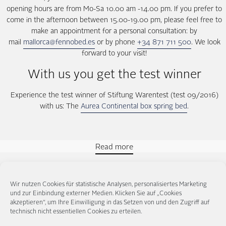
opening hours are from Mo-Sa 10.00 am -14.00 pm. If you prefer to
come in the afternoon between 15.00-19.00 pm, please feel free to
make an appointment for a personal consultation: by
mail
mallorca@fennobed.es
or by phone
+34 871 711 500
. We look
forward to your visit!
With us you get the test winner
Experience the test winner of Stiftung Warentest (test 09/2016)
with us: The
Aurea Continental box spring bed
.
Read more
Wir nutzen Cookies für statistische Analysen, personalisiertes Marketing
und zur Einbindung externer Medien. Klicken Sie auf „Cookies
Our contacts for box spring beds
akzeptieren“, um Ihre Einwilligung in das Setzen von und den Zugriff auf
technisch nicht essentiellen Cookies zu erteilen.
in Mallorca: