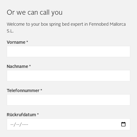
Or we can call you
Welcome to your box spring bed expert in Fennobed Mallorca
S.L.
Vorname *
Nachname *
Telefonnummer *
Rückrufdatum *