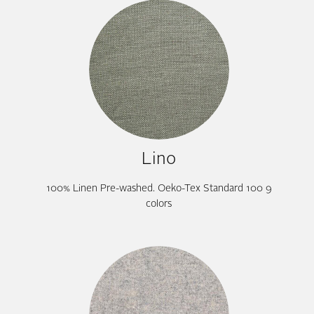
Lino
100% Linen Pre-washed. Oeko-Tex Standard 100 9
colors