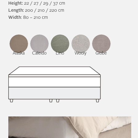
Height:
22 / 27 / 29 / 37 cm
Length:
200 / 210 / 220 cm
Width
: 80 – 210 cm
Alaska
Caleido
Lino
Wooly
Globe