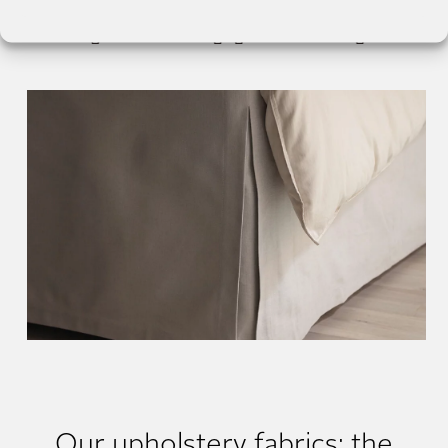
Our upholstery fabrics: the