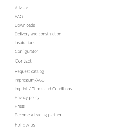
Advisor
FAQ
Downloads
Delivery and construction
Inspirations
Configurator
Contact
Request catalog
Impressum/AGB
Imprint / Terms and Conditions
Privacy policy
Press
Become a trading partner
Follow us