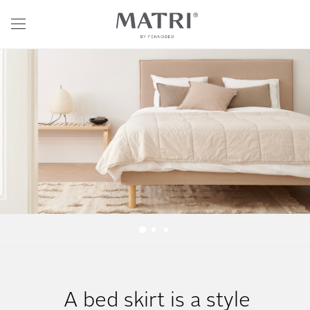
A bed skirt is a style