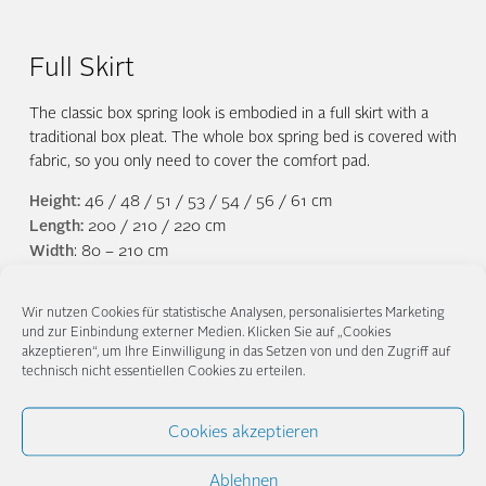
Full Skirt
The classic box spring look is embodied in a full skirt with a
traditional box pleat. The whole box spring bed is covered with
fabric, so you only need to cover the comfort pad.
Height:
46 / 48 / 51 / 53 / 54 / 56 / 61 cm
Length:
200 / 210 / 220 cm
Width
: 80 – 210 cm
Wir nutzen Cookies für statistische Analysen, personalisiertes Marketing
und zur Einbindung externer Medien. Klicken Sie auf „Cookies
akzeptieren“, um Ihre Einwilligung in das Setzen von und den Zugriff auf
technisch nicht essentiellen Cookies zu erteilen.
Alaska
Caleido
Lino
Cookies akzeptieren
Ablehnen