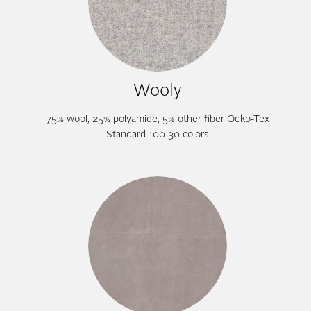
Wooly
75% wool, 25% polyamide, 5% other fiber Oeko-Tex
Standard 100 30 colors