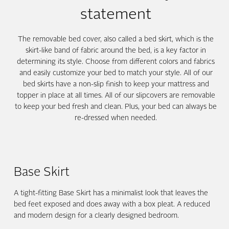
statement
The removable bed cover, also called a bed skirt, which is the
skirt-like band of fabric around the bed, is a key factor in
determining its style. Choose from different colors and fabrics
and easily customize your bed to match your style. All of our
bed skirts have a non-slip finish to keep your mattress and
topper in place at all times. All of our slipcovers are removable
to keep your bed fresh and clean. Plus, your bed can always be
re-dressed when needed.
Base Skirt
A tight-fitting Base Skirt has a minimalist look that leaves the
bed feet exposed and does away with a box pleat. A reduced
and modern design for a clearly designed bedroom.