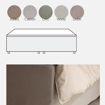
Alaska
Caleido
Lino
Wooly
Globe