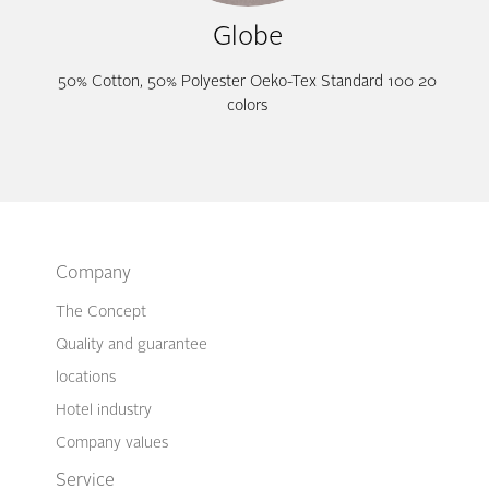
Globe
50% Cotton, 50% Polyester Oeko-Tex Standard 100 20
colors
Company
The Concept
Quality and guarantee
locations
Hotel industry
Company values
Service