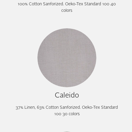
100% Cotton Sanforized. Oeko-Tex Standard 100 40
colors
Caleido
37% Linen, 63% Cotton Sanforized. Oeko-Tex Standard
100 30 colors