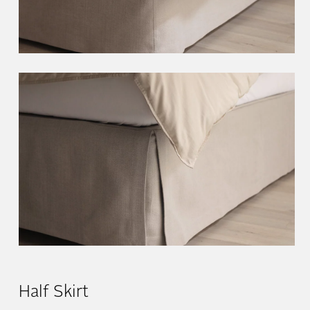
Half Skirt