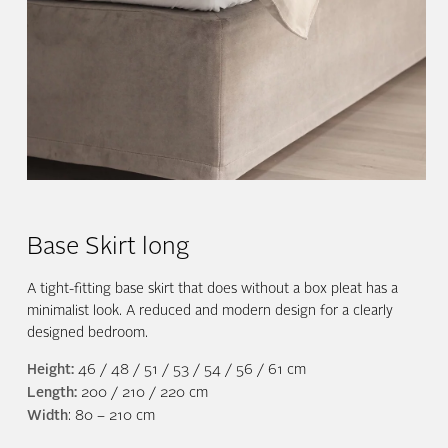
Base Skirt long
A tight-fitting base skirt that does without a box pleat has a
minimalist look. A reduced and modern design for a clearly
designed bedroom.
Height:
46 / 48 / 51 / 53 / 54 / 56 / 61 cm
Length:
200 / 210 / 220 cm
Width
: 80 – 210 cm