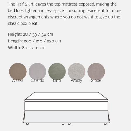
The Half Skirt leaves the top mattress exposed, making the
bed look lighter and less space-consuming. Excellent for more
discreet arrangements where you do not want to give up the
classic box pleat.
Height:
28 / 33 / 38 cm
Length:
200 / 210 / 220 cm
Width
: 80 – 210 cm
Alaska
Caleido
Lino
Wooly
Globe