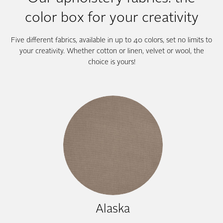
color box for your creativity
Five different fabrics, available in up to 40 colors, set no limits to
your creativity. Whether cotton or linen, velvet or wool, the
choice is yours!
Alaska