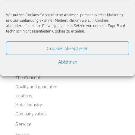
Wir nutzen Cookies für statistische Analysen, personalisiertes Marketing
und zur Einbindung externer Medien. Klicken Sie auf „Cookies
akzeptieren“, um Ihre Einwilligung in das Setzen von und den Zugriff auf
← Newer
Older →
technisch nicht essentiellen Cookies zu erteilen.
Cookies akzeptieren
Ablehnen
Company
The Concept
Quality and guarantee
locations
Hotel industry
Company values
Service