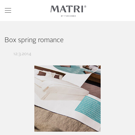
Box spring romance
12.3.2014