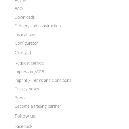
Advisor
FAQ
Downloads
Delivery and construction
Inspirations
Configurator
Contact
Request catalog
Impressum/AGB
Imprint / Terms and Conditions
Privacy policy
Press
Become a trading partner
Follow us
Facebook