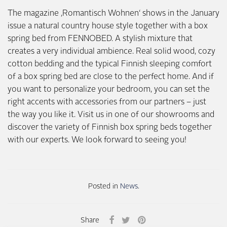
The magazine ‚Romantisch Wohnen‘ shows in the January
issue a natural country house style together with a box
spring bed from FENNOBED. A stylish mixture that
creates a very individual ambience. Real solid wood, cozy
cotton bedding and the typical Finnish sleeping comfort
of a box spring bed are close to the perfect home. And if
you want to personalize your bedroom, you can set the
right accents with accessories from our partners – just
the way you like it. Visit us in one of our showrooms and
discover the variety of Finnish box spring beds together
with our experts. We look forward to seeing you!
Posted in
News
.
Share