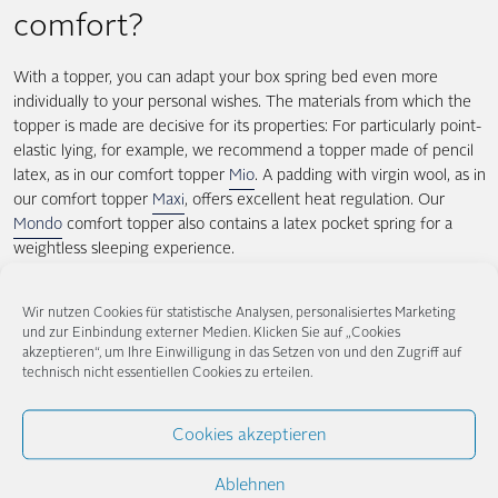
comfort?
With a topper, you can adapt your box spring bed even more
individually to your personal wishes. The materials from which the
topper is made are decisive for its properties: For particularly point-
elastic lying, for example, we recommend a topper made of pencil
latex, as in our comfort topper
Mio
. A padding with virgin wool, as in
our comfort topper
Maxi
, offers excellent heat regulation. Our
Mondo
comfort topper also contains a latex pocket spring for a
weightless sleeping experience.
Is the topper compulsory for the
Wir nutzen Cookies für statistische Analysen, personalisiertes Marketing
und zur Einbindung externer Medien. Klicken Sie auf „Cookies
box spring bed?
akzeptieren“, um Ihre Einwilligung in das Setzen von und den Zugriff auf
technisch nicht essentiellen Cookies zu erteilen.
Our boxspring beds already offer you unique sleeping comfort and
optimum support properties thanks to the combination of spring
Cookies akzeptieren
core box and boxspring bed mattress. If you can do without the
above-mentioned advantages, you will be able to lie comfortably
Ablehnen
and sleep well in a box spring bed even without a topper. However,