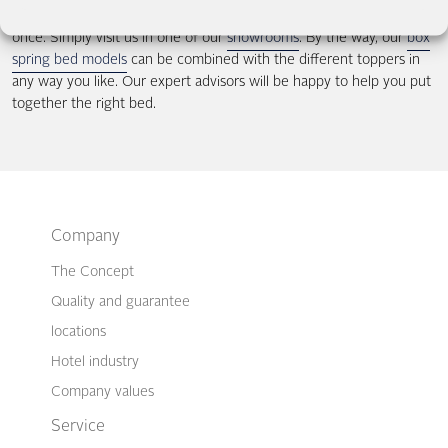
we recommend that you try lying on a topper mattress at least
once. Simply visit us in one of our
showrooms
. By the way, our
box
spring bed models
can be combined with the different toppers in
any way you like. Our expert advisors will be happy to help you put
together the right bed.
Company
The Concept
Quality and guarantee
locations
Hotel industry
Company values
Service