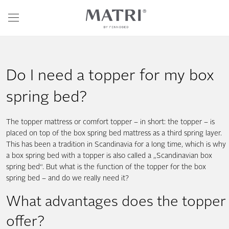
Do I need a topper for my box
spring bed?
The topper mattress or comfort topper – in short: the topper – is
placed on top of the box spring bed mattress as a third spring layer.
This has been a tradition in Scandinavia for a long time, which is why
a box spring bed with a topper is also called a „Scandinavian box
spring bed“. But what is the function of the topper for the box
spring bed – and do we really need it?
What advantages does the topper
offer?