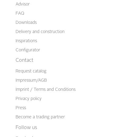
Advisor
FAQ
Downloads
Delivery and construction
Inspirations
Configurator
Contact
Request catalog
Impressum/AGB
Imprint / Terms and Conditions
Privacy policy
Press
Become a trading partner
Follow us