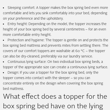
Sleeping comfort: A topper makes the box spring bed even more
comfortable and lets you sink comfortably into your bed, depending
on your preference and the upholstery.
Entry height: Depending on the model, the topper increases the
height of your box spring bed by several centimetres – for an even
more comfortable entry height.
Protection and hygiene: The topper is gentle on and protects the
box spring bed mattress and prevents mites from settling there. The
covers of our comfort toppers are washable at 60 °C – the topper
can also be dry-cleaned, preferably via our laundry service.
Continuous lying surface: On two individual box spring beds, a
topper of the appropriate size can create a continuous lying surface.
Design: If you use a topper for the box spring bed, only the
topper comes into contact with the sleeper – so you can
concentrate entirely on the design when covering the box spring
bed mattress.
What effect does a topper for the
box spring bed have on the lying