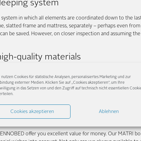
sleeping system
system in which all elements are coordinated down to the last d
ame, slatted frame and mattress, separately – perhaps even from 
 can be saved. However, on closer inspection and assuming the 
igh-quality materials
bed knows the weightless sleeping feeling and the special lyin
 nutzen Cookies für statistische Analysen, personalisiertes Marketing und zur
le
upholstery
. Of course, this also influences the price of box s
bindung externer Medien. Klicken Sie auf „Cookies akzeptieren“, um Ihre
g bed mattress and comfort pad than in a classic slatted bed. I
willigung in das Setzen von und den Zugriff auf technisch nicht essentiellen Cooki
erteilen.
ce. A box spring bed is also extremely stable, durable and flexibl
ve the option of always redesigning and adding to your bed in
Cookies akzeptieren
Ablehnen
io at FENNOBED
 FENNOBED offer you excellent value for money. Our MATRI box