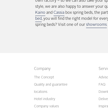
own factory – so we can also take your sp
style, we are also happy to answer your q
Kaino
and
Cassia
box spring beds, the par
bed
, you will find the right model for ev
spring beds? Visit one of our
showrooms
Company
Serv
The Concept
Advis
Quality and guarantee
FAQ
locations
Downl
Hotel industry
Delive
Company values
Inspir