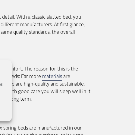
etail. With a classic slatted bed, you
different manufacturers. At first glance,
same quality standards, the overall
g comfort. The reason for this is the
pring beds: Far more
materials
are
f these are high-quality and sustainable,
es
e – with good care you will sleep well in it
 the long term.
 spring beds are manufactured in our