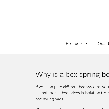
Products
Quali
Why is a box spring b
If you compare different bed systems, yo
cannot look at bed prices in isolation fr
box spring beds.