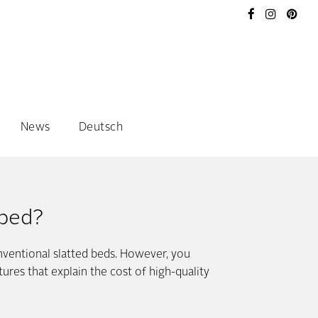
News
Deutsch
 bed?
nventional slatted beds. However, you
res that explain the cost of high-quality