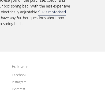
 advise you on the purchase, colour and
ur box spring bed. With the less expensive
electrically adjustable
Suvia motorised
ou have any further questions about box
ox spring beds.
Follow us
Facebook
Instagram
Pinterest