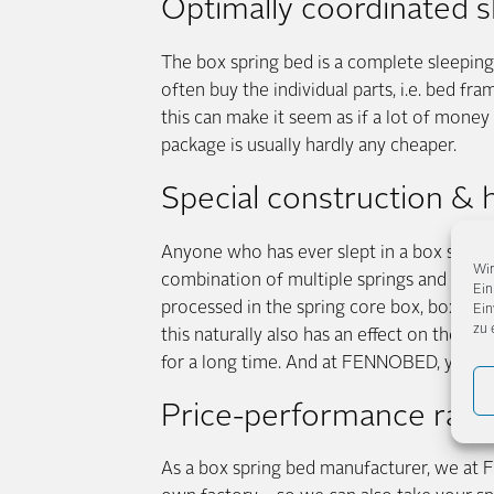
Optimally coordinated 
The box spring bed is a complete sleeping 
often buy the individual parts, i.e. bed fr
this can make it seem as if a lot of money
package is usually hardly any cheaper.
Special construction & h
Anyone who has ever slept in a box spring 
Wir
combination of multiple springs and stab
Ein
processed in the spring core box, box sprin
Ein
zu 
this naturally also has an effect on the pri
for a long time. And at FENNOBED, you ha
Price-performance rat
As a box spring bed manufacturer, we at