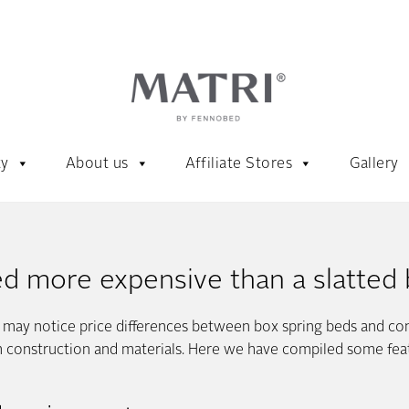
ty
About us
Affiliate Stores
Gallery
ed more expensive than a slatted
u may notice price differences between box spring beds and co
om construction and materials. Here we have compiled some featu