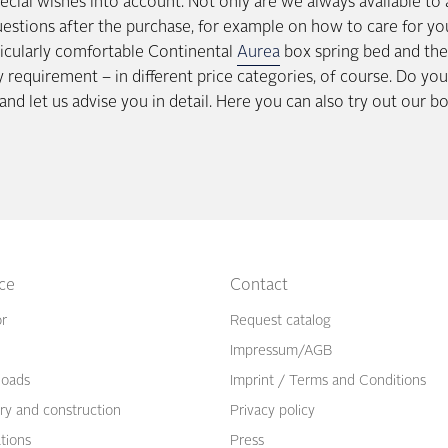
ecial wishes into account. Not only are we always available to
uestions after the purchase, for example on how to care for yo
ticularly comfortable Continental
Aurea
box spring bed and the 
ery requirement – in different price categories, of course. Do y
and let us advise you in detail. Here you can also try out our b
ice
Contact
or
Request catalog
Impressum/AGB
oads
Imprint / Terms and Conditions
ry and construction
Privacy policy
ations
Press