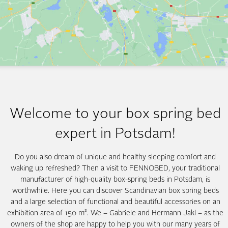
Welcome to your box spring bed
expert in Potsdam!
Do you also dream of unique and healthy sleeping comfort and
waking up refreshed? Then a visit to FENNOBED, your traditional
manufacturer of high-quality box-spring beds in Potsdam, is
worthwhile. Here you can discover Scandinavian box spring beds
and a large selection of functional and beautiful accessories on an
exhibition area of 150 m². We – Gabriele and Hermann Jakl – as the
owners of the shop are happy to help you with our many years of