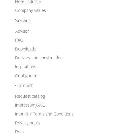
Hotel industry
Company values
Service
Advisor
FAQ
Downloads
Delivery and construction
Inspirations
Configurator
Contact
Request catalog
Impressum/AGB
Imprint / Terms and Conditions
Privacy policy
Press