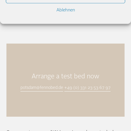
Ablehnen
Gabriele & Hermann Jakl
potsdam@fennobed.de
+49 (0) 331 23 53
67 97
Arrange a test bed now
potsdam@fennobed.de
+49 (0) 331 23 53 67 97