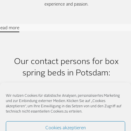
experience and passion.
ead more
Our contact persons for box
spring beds in Potsdam:
Wir nutzen Cookies für statistische Analysen, personalisiertes Marketing
und zur Einbindung externer Medien. Klicken Sie auf „Cookies
akzeptieren“, um Ihre Einwilligung in das Setzen von und den Zugriff auf
technisch nicht essentiellen Cookies zu erteilen.
Cookies akzeptieren