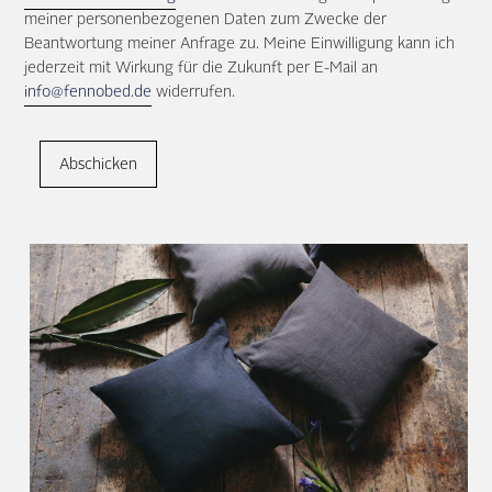
meiner personenbezogenen Daten zum Zwecke der
Beantwortung meiner Anfrage zu. Meine Einwilligung kann ich
jederzeit mit Wirkung für die Zukunft per E-Mail an
info@fennobed.de
widerrufen.