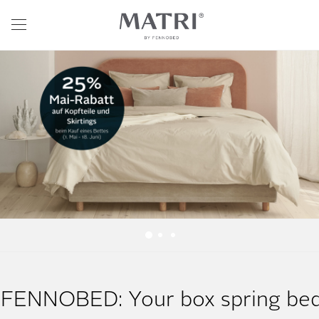
FENNOBED: Your box spring be