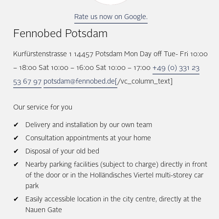
Rate us now on Google.
Fennobed Potsdam
Kurfürstenstrasse 1 14457 Potsdam Mon Day off Tue- Fri 10:00
– 18:00 Sat 10:00 – 16:00 Sat 10:00 – 17:00
+49 (0) 331 23
53 67 97
potsdam@fennobed.de[
/vc_column_text]
Our service for you
Delivery and installation by our own team
Consultation appointments at your home
Disposal of your old bed
Nearby parking facilities (subject to charge) directly in front
of the door or in the Holländisches Viertel multi-storey car
park
Easily accessible location in the city centre, directly at the
Nauen Gate