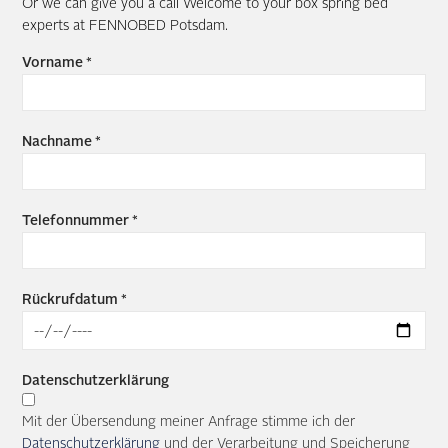
Or we can give you a call Welcome to your box spring bed
experts at FENNOBED Potsdam.
Vorname *
Nachname *
Telefonnummer *
Rückrufdatum *
Datenschutzerklärung
Mit der Übersendung meiner Anfrage stimme ich der
Datenschutzerklärung
und der Verarbeitung und Speicherung