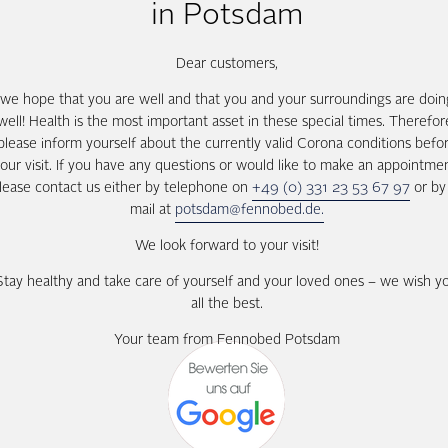
in Potsdam
Dear customers,
we hope that you are well and that you and your surroundings are doin
well! Health is the most important asset in these special times. Therefor
please inform yourself about the currently valid Corona conditions befo
our visit. If you have any questions or would like to make an appointme
lease contact us either by telephone on
+49 (0) 331 23 53 67 97
or by
mail at
potsdam@fennobed.de.
We look forward to your visit!
Stay healthy and take care of yourself and your loved ones – we wish y
all the best.
Your team from Fennobed Potsdam