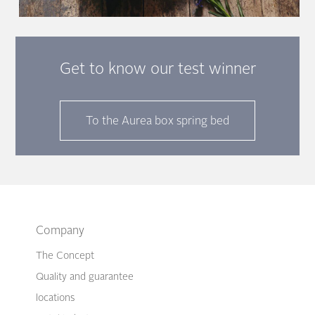
Get to know our test winner
To the Aurea box spring bed
Company
The Concept
Quality and guarantee
locations