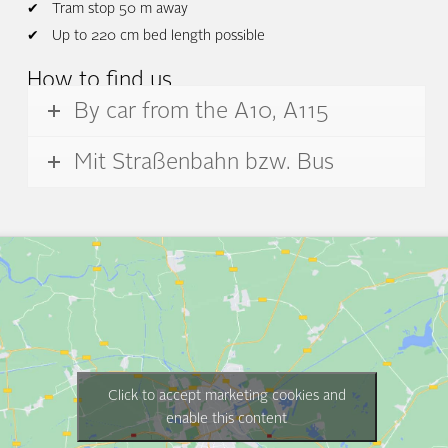
Tram stop 50 m away
Up to 220 cm bed length possible
How to find us
By car from the A10, A115
Mit Straßenbahn bzw. Bus
Click to accept marketing cookies and
enable this content