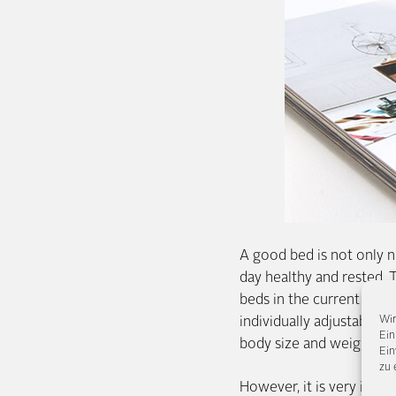
A good bed is not only ni
day healthy and rested. 
beds in the current issue
Wir
individually adjustable s
Ein
body size and weight, th
Ein
zu 
However, it is very impo