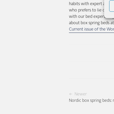
habits with expert advic
who prefers to lie on he
with our bed experts. If
about box spring beds at
Current issue of the Wor
← Newer
Nordic box spring beds: 