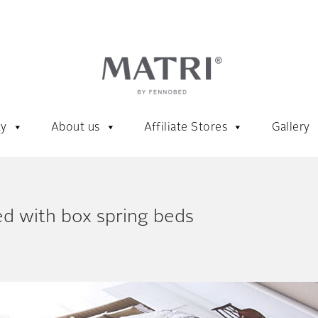
ty
About us
Affiliate Stores
Gallery
d with box spring beds