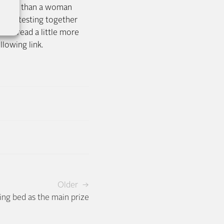
pension than a woman
nsive testing together
not read a little more
llowing link.
Older →
ing bed as the main prize