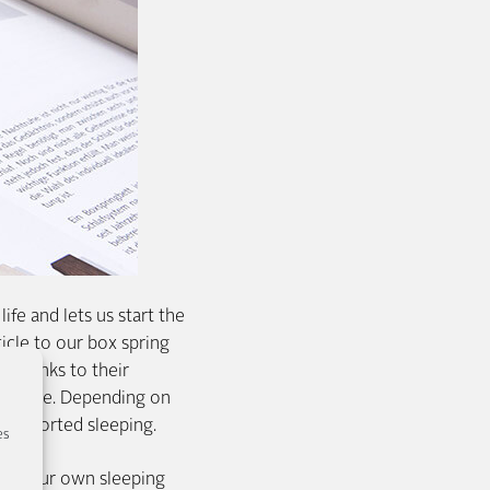
ife and lets us start the
icle to our box spring
d thanks to their
 purpose. Depending on
 supported sleeping.
es
 to your own sleeping