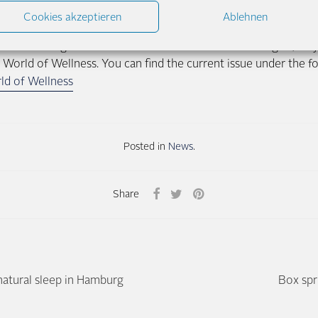
e. A man who sleeps mostly on his back needs a different sus
Cookies akzeptieren
Ablehnen
r side. That’s why our showrooms offer time and quiet for exte
 you want to get some more information before visiting us, why 
 World of Wellness. You can find the current issue under the fo
ld of Wellness
Posted in
News
.
Share
natural sleep in Hamburg
Box spr