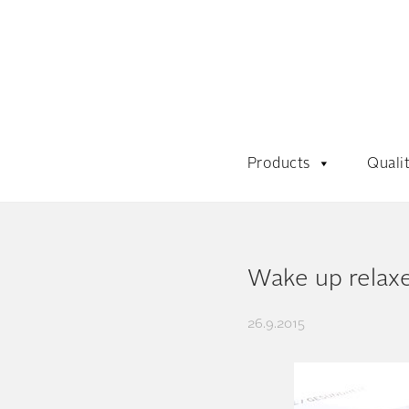
Products
Quali
Wake up relaxe
26.9.2015