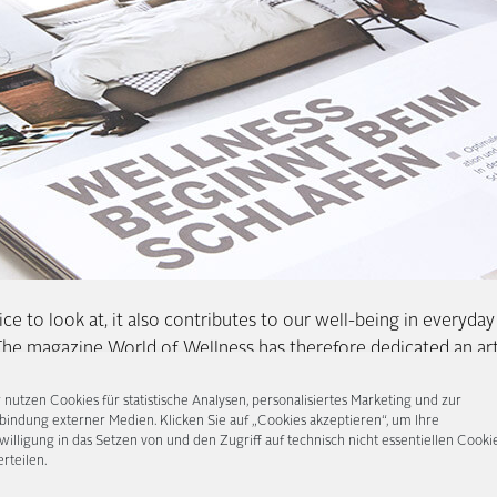
ce to look at, it also contributes to our well-being in everyday l
The magazine World of Wellness has therefore dedicated an art
, freely according to the motto: Wellness begins with sleep. An
 nutzen Cookies für statistische Analysen, personalisiertes Marketing und zur
uspension, boxspring beds are of course ideally suited for this
bindung externer Medien. Klicken Sie auf „Cookies akzeptieren“, um Ihre
e multiple spring layers adapt to the body and ensure precisely
willigung in das Setzen von und den Zugriff auf technisch nicht essentiellen Cooki
erteilen.
rtant to carefully assemble the bed beforehand and to adapt it