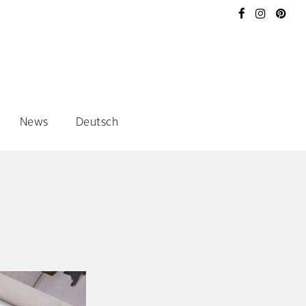
News
Deutsch