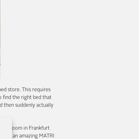
bed store. This requires
 find the right bed that
d then suddenly actually
 showroom in Frankfurt
moke and an amazing MATRI