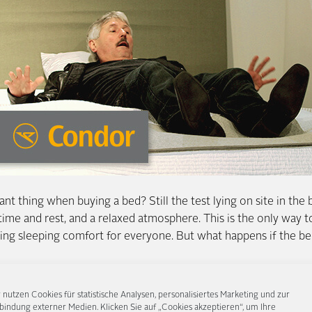
t thing when buying a bed? Still the test lying on site in the 
 time and rest, and a relaxed atmosphere. This is the only way to
ating sleeping comfort for everyone. But what happens if the be
ne Condor, we invited unsuspecting visitors to our FENNOBED
 nutzen Cookies für statistische Analysen, personalisiertes Marketing und zur
clining. Along for the ride: a hidden camera, a pilot, lots of s
bindung externer Medien. Klicken Sie auf „Cookies akzeptieren“, um Ihre