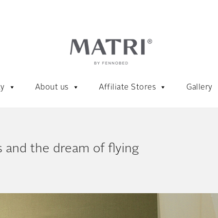
ty
About us
Affiliate Stores
Gallery
 and the dream of flying