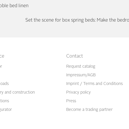
oble bed linen
Set the scene for box spring beds: Make the bedr
ice
Contact
or
Request catalog
Impressum/AGB
oads
Imprint / Terms and Conditions
ry and construction
Privacy policy
ations
Press
gurator
Become a trading partner