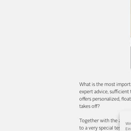
What is the most importan
expert advice, sufficient
offers personalized, flo
takes off?
Together with the airli
Wir
to a very special test re
Ein