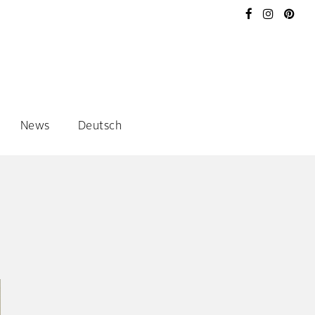
News
Deutsch