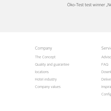
Öko-Test test winner „N
Company
Serv
The Concept
Advis
Quality and guarantee
FAQ
locations
Downl
Hotel industry
Delive
Company values
Inspir
Confi