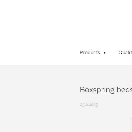
Products
Quali
Boxspring beds
23.2.2015