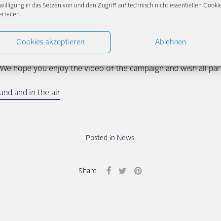
willigung in das Setzen von und den Zugriff auf technisch nicht essentiellen Cooki
re we give too much away, it’s best to see for yourself how our
erteilen.
 or the link below.
Cookies akzeptieren
Ablehnen
 part, all surprised visitors to our showroom received a Condor
/bit.ly/condor_wohlfliegezone), so that the flight will be as p
We hope you enjoy the video of the campaign and wish all parti
nd and in the air
Posted in
News
.
Share