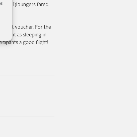
es
 test(f)loungers fared.
 flight voucher. For the
leasant as sleeping in
cipants a good flight!