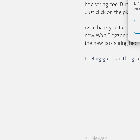
Ein
box spring bed. But befo
zu 
Just click on the picture
As a thank you for taking
new Wohlfliegzone (http:/
the new box spring bed. 
Feeling good on the grou
← Newer