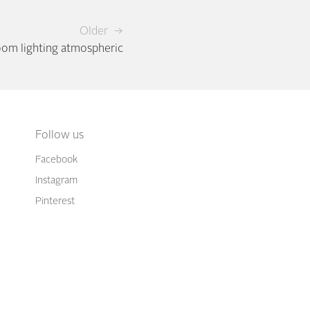
Older →
oom lighting atmospheric
Follow us
Facebook
Instagram
Pinterest