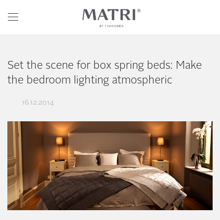
Set the scene for box spring beds: Make
the bedroom lighting atmospheric
16.12.2014