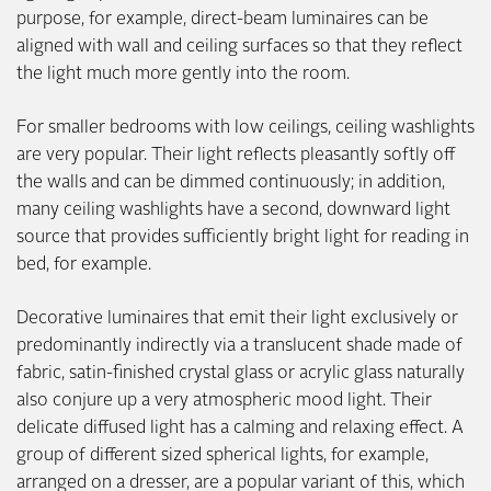
purpose, for example, direct-beam luminaires can be
aligned with wall and ceiling surfaces so that they reflect
the light much more gently into the room.
For smaller bedrooms with low ceilings, ceiling washlights
are very popular. Their light reflects pleasantly softly off
the walls and can be dimmed continuously; in addition,
many ceiling washlights have a second, downward light
source that provides sufficiently bright light for reading in
bed, for example.
Decorative luminaires that emit their light exclusively or
predominantly indirectly via a translucent shade made of
fabric, satin-finished crystal glass or acrylic glass naturally
also conjure up a very atmospheric mood light. Their
delicate diffused light has a calming and relaxing effect. A
group of different sized spherical lights, for example,
arranged on a dresser, are a popular variant of this, which