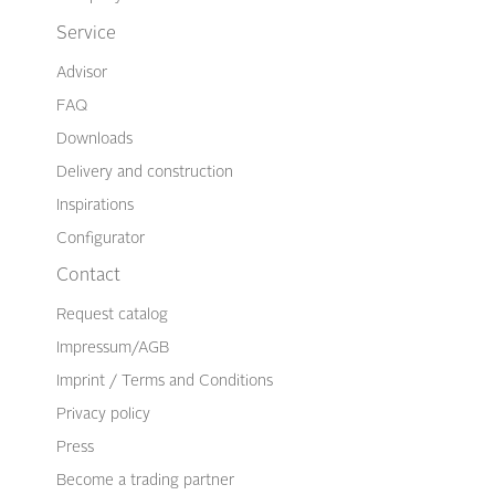
Service
Advisor
FAQ
Downloads
Delivery and construction
Inspirations
Configurator
Contact
Request catalog
Impressum/AGB
Imprint / Terms and Conditions
Privacy policy
Press
Become a trading partner