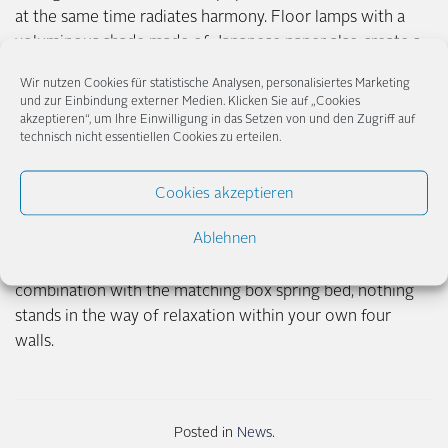
at the same time radiates harmony. Floor lamps with a
voluminous shade made of Japanese paper also create a
cozy atmosphere.
Wir nutzen Cookies für statistische Analysen, personalisiertes Marketing
und zur Einbindung externer Medien. Klicken Sie auf „Cookies
In any case, the creativity of lighting designers seems to
akzeptieren“, um Ihre Einwilligung in das Setzen von und den Zugriff auf
technisch nicht essentiellen Cookies zu erteilen.
know no bounds, if you take a look at the variety of
shapes, colors and details of table, wall and pendant lamps
available on the market. Lamps as artistic accessories,
Cookies akzeptieren
which draw attention to themselves as light objects and,
Ablehnen
on top of that, wrap the room in a cozy light or conjure
up dreamlike plays of light and shadow on the walls: In
combination with the matching box spring bed, nothing
stands in the way of relaxation within your own four
walls.
Posted in
News
.