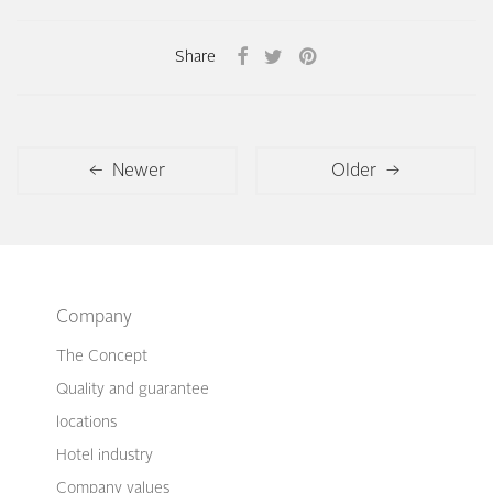
Share
← Newer
Older →
Company
The Concept
Quality and guarantee
locations
Hotel industry
Company values