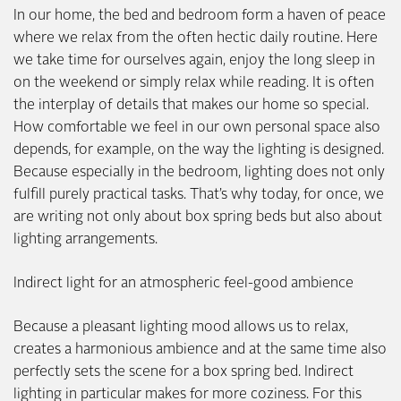
In our home, the bed and bedroom form a haven of peace
where we relax from the often hectic daily routine. Here
we take time for ourselves again, enjoy the long sleep in
on the weekend or simply relax while reading. It is often
the interplay of details that makes our home so special.
How comfortable we feel in our own personal space also
depends, for example, on the way the lighting is designed.
Because especially in the bedroom, lighting does not only
fulfill purely practical tasks. That’s why today, for once, we
are writing not only about box spring beds but also about
lighting arrangements.
Indirect light for an atmospheric feel-good ambience
Because a pleasant lighting mood allows us to relax,
creates a harmonious ambience and at the same time also
perfectly sets the scene for a box spring bed. Indirect
lighting in particular makes for more coziness. For this