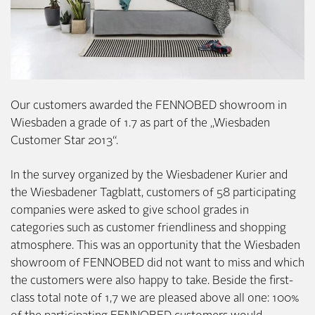
Our customers awarded the FENNOBED showroom in
Wiesbaden a grade of 1.7 as part of the „Wiesbaden
Customer Star 2013“.
In the survey organized by the Wiesbadener Kurier and
the Wiesbadener Tagblatt, customers of 58 participating
companies were asked to give school grades in
categories such as customer friendliness and shopping
atmosphere. This was an opportunity that the Wiesbaden
showroom of FENNOBED did not want to miss and which
the customers were also happy to take. Beside the first-
class total note of 1,7 we are pleased above all one: 100%