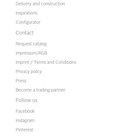
Delivery and construction
Inspirations
Configurator
Contact
Request catalog
Impressum/AGB
Imprint / Terms and Conditions
Privacy policy
Press
Become a trading partner
Follow us
Facebook
Instagram
Pinterest