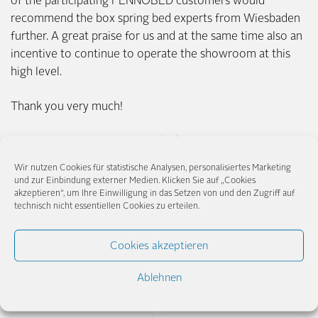
of the participating FENNOBED customers would
recommend the box spring bed experts from Wiesbaden
further. A great praise for us and at the same time also an
incentive to continue to operate the showroom at this
high level.
Thank you very much!
Your FENNOBED Team Wiesbaden
Wir nutzen Cookies für statistische Analysen, personalisiertes Marketing
und zur Einbindung externer Medien. Klicken Sie auf „Cookies
akzeptieren“, um Ihre Einwilligung in das Setzen von und den Zugriff auf
technisch nicht essentiellen Cookies zu erteilen.
Posted in
News
,
Presse
.
Cookies akzeptieren
Share
Ablehnen