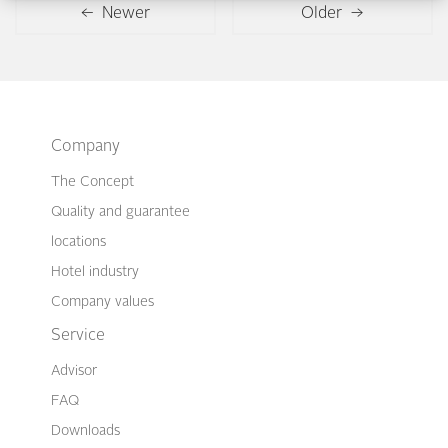
← Newer
Older →
Company
The Concept
Quality and guarantee
locations
Hotel industry
Company values
Service
Advisor
FAQ
Downloads