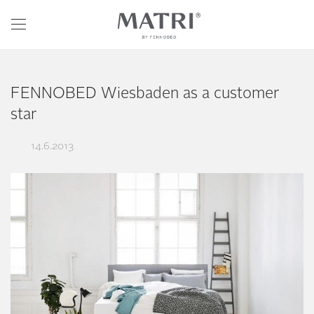
FENNOBED Wiesbaden as a customer
star
14.6.2013