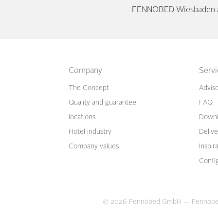
FENNOBED Wiesbaden as
Company
Serv
The Concept
Advis
Quality and guarantee
FAQ
locations
Downl
Hotel industry
Delive
Company values
Inspir
Confi
© 2026 Fennobed GmbH —
Fennobe