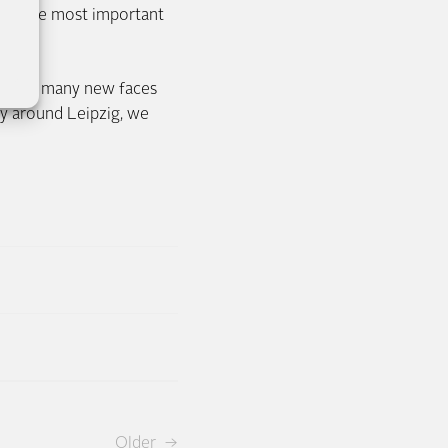
 And the most important
ain.
zig and many new faces
y around Leipzig, we
Older →