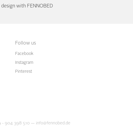
or design with FENNOBED
Follow us
Facebook
Instagram
Pinterest
 - 904 398 510
—
info@fennobed.de