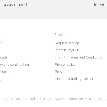
 a customer star
Interi
ice
Contact
or
Request catalog
Impressum/AGB
oads
Imprint / Terms and Conditions
ry and construction
Privacy policy
ations
Press
gurator
Become a trading partner
d GmbH Hanauer Landstr. 161-173 60314 Frankfurt am Main
—
+49 69