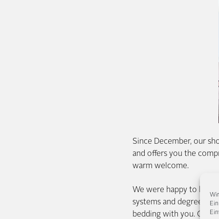
Since December, our sho
and offers you the comp
warm welcome.
We were happy to help yo
Wir
systems and degrees of f
Ein
Ein
bedding with you. Or simpl