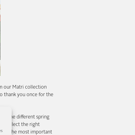
 our Matri collection
 thank you once for the
te the different spring
nd select the right
es
 one of the most important