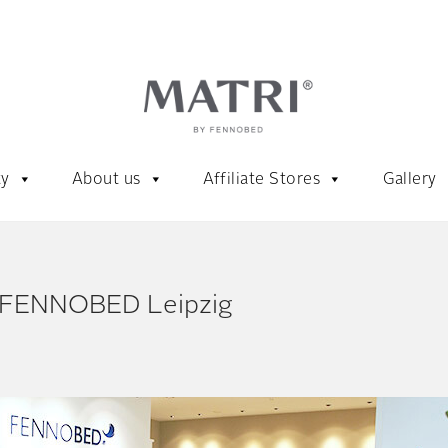
ty
About us
Affiliate Stores
Gallery
 FENNOBED Leipzig