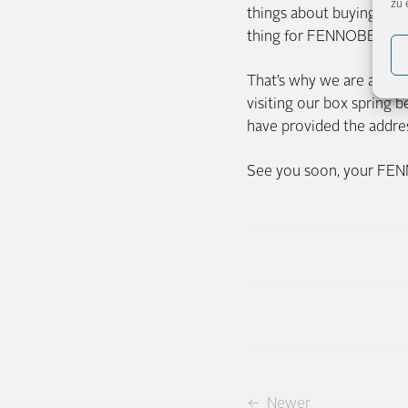
zu 
things about buying a be
thing for FENNOBED? To 
That’s why we are alread
visiting our box spring
have provided the addres
See you soon, your FE
← Newer