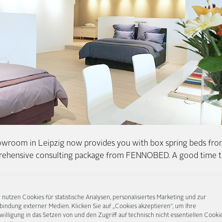
wroom in Leipzig now provides you with box spring beds from
rehensive consulting package from FENNOBED. A good time to
u find the right headboard for your box spring bed, demonstra
 nutzen Cookies für statistische Analysen, personalisiertes Marketing und zur
irmness from the innerspring system to the Continental bed, a
bindung externer Medien. Klicken Sie auf „Cookies akzeptieren“, um Ihre
willigung in das Setzen von und den Zugriff auf technisch nicht essentiellen Cooki
y let you try it out in peace and quiet. After all, that is still