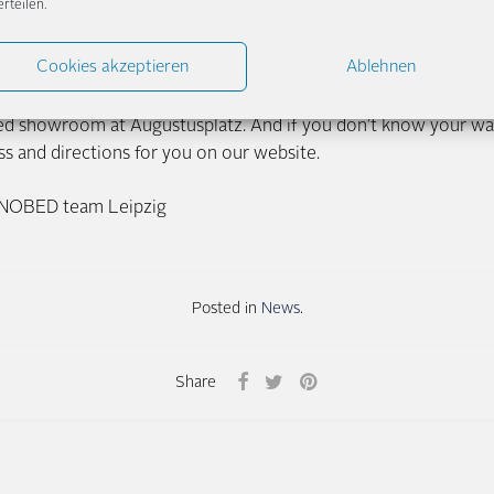
erteilen.
d – trying out which bed suits your individual sleeping habits.
see that you are satisfied and happy to visit our showroom ag
Cookies akzeptieren
Ablehnen
y looking forward to the next three months in beautiful Leip
 bed showroom at Augustusplatz. And if you don’t know your wa
s and directions for you on our website.
NNOBED team Leipzig
Posted in
News
.
Share