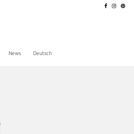
News
Deutsch