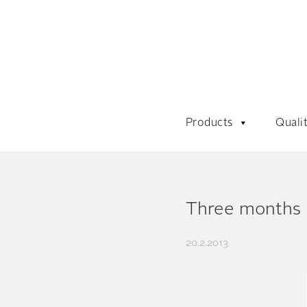
Products
Quali
Three months
20.2.2013